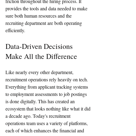
friction throughout the hiring process. It 
provides the tools and data needed to make 
sure both human resources and the 
recruiting department are both operating 
efficiently. 
Data-Driven Decisions 
Make All the Difference
Like nearly every other department, 
recruitment operations rely heavily on tech. 
Everything from applicant tracking systems 
to employment assessments to job postings 
is done digitally. This has created an 
ecosystem that looks nothing like what it did 
a decade ago. Today's recruitment 
operations team uses a variety of platforms, 
each of which enhances the financial and 