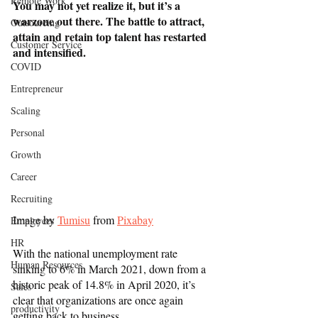
Remote Work
You may not yet realize it, but it’s a 
warzone out there. The battle to attract, 
Outsourcing
attain and retain top talent has restarted 
Customer Service
and intensified. 
COVID
Entrepreneur
Scaling
Personal
Growth
Career
Recruiting
Image by 
Tumisu
 from 
Pixabay
Employees
HR
With the national unemployment rate 
Human Resources
sinking to 6% in March 2021, down from a 
historic peak of 14.8% in April 2020, it’s 
Sales
clear that organizations are once again 
productivity
getting back to business. 