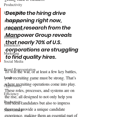
Productivity
Despite the hiring drive 
Hybrid Work
happening right now, 
Accounting
recent research from the 
E-Commerce
Manpower Group reveals 
Influeners
that nearly 70% of U.S. 
Influencers
corporations are struggling 
Marketing
to find quality hires. 
Social Media
Brand Representation
To win the war, or at least a few key battles, 
Leads
your recruiting game must be strong. That’s 
where recruiting operations come into play. 
Opportunity
These roles, processes, and systems are on 
Efficiency
the rise, all designed to not only help you 
Productivity
find ideal candidates but also to impress 
them and provide a unique candidate 
Sales Emails
experience, making them an essential part of 