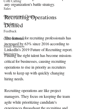
Cold Calling
any organization’s battle strategy. 
Sales
Recruiting Operations 
Organizational Change
Employees
Defined
Feedback
The demand for recruiting professionals has 
CRM Software
increased by 63% since 2016 according to 
Small Business
LinkedIn’s 2019 Future of Recruiting report. 
Interviews
Finding the right talent has become mission-
critical for businesses, causing recruiting 
operations to rise in priority as recruiters 
work to keep up with quickly changing 
hiring needs. 
Recruiting operations are like project 
managers. They focus on keeping the team 
agile while prioritizing candidate's 
experiences throughout the recruiting and 