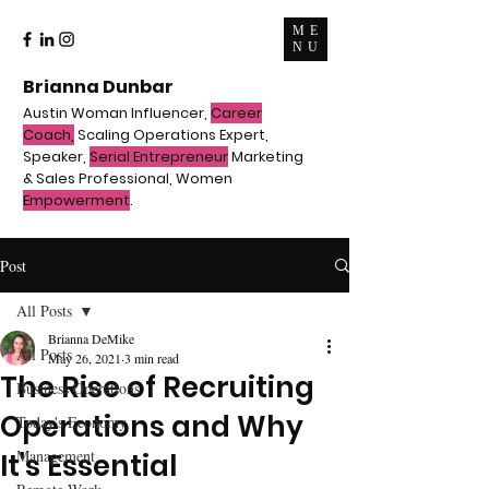
ME
NU
Brianna Dunbar
Austin Woman Influencer,
Career
Coach,
Scaling Operations Expert,
Speaker,
Serial Entrepreneur
Marketing
& Sales Professional, Women
Empowerment
.
Post
All Posts
Brianna DeMike
All Posts
May 26, 2021
3 min read
The Rise of Recruiting
Business Operations
Operations and Why
Today's Economy
Management
It's Essential