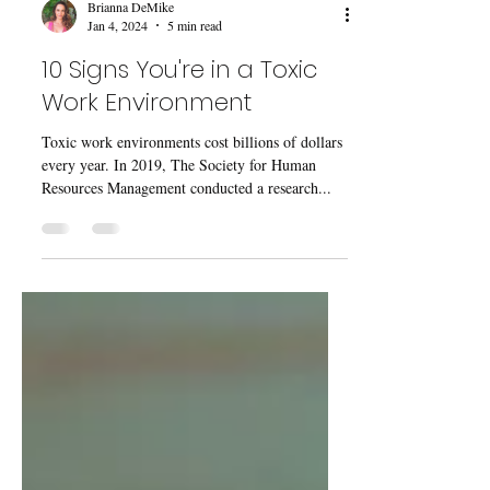
Brianna DeMike
Jan 4, 2024
5 min read
10 Signs You're in a Toxic
Work Environment
Toxic work environments cost billions of dollars
every year. In 2019, The Society for Human
Resources Management conducted a research...