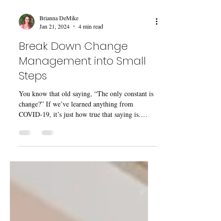
Brianna DeMike
Jan 21, 2024
4 min read
Break Down Change
Management into Small
Steps
You know that old saying, “The only constant is
change?” If we’ve learned anything from
COVID-19, it’s just how true that saying is.
The...