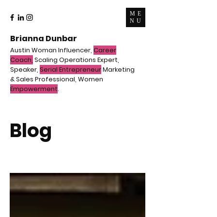
ME
NU
Brianna Dunbar
Austin Woman Influencer,
Career
Coach,
Scaling Operations Expert,
Speaker,
Serial Entrepreneur
Marketing
& Sales Professional, Women
Empowerment
.
Blog