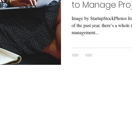
to Manage Proj
Image by StartupStockPhotos fr
of the past year, there’s a whole
management...