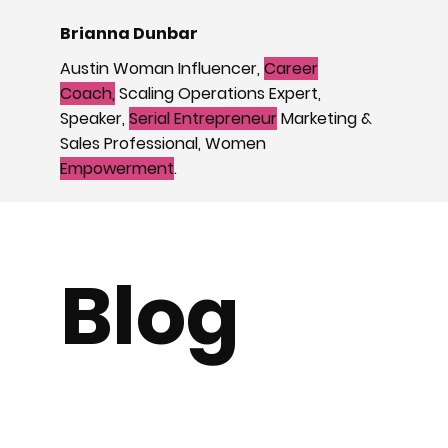
Brianna Dunbar
Austin Woman Influencer,
Career
Coach,
Scaling Operations Expert,
Speaker,
Serial Entrepreneur
Marketing &
Sales Professional, Women
Empowerment
.
Blog