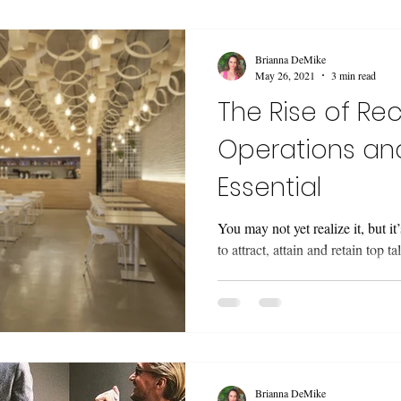
Brianna DeMike
May 26, 2021
3 min read
The Rise of Rec
Operations and
Essential
You may not yet realize it, but it
to attract, attain and retain top ta
Brianna DeMike