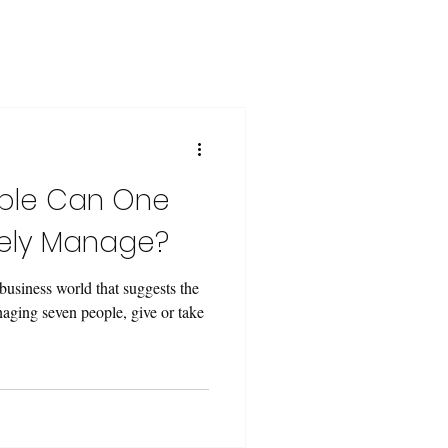
ple Can One
vely Manage?
 business world that suggests the
aging seven people, give or take