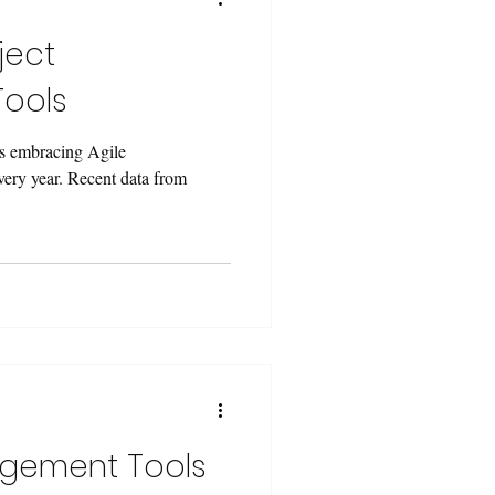
ject
ools
s embracing Agile
ery year. Recent data from
agement Tools