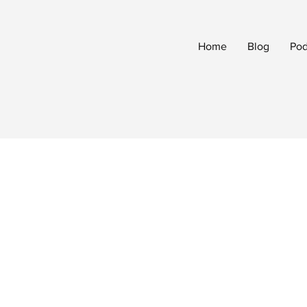
Home
Blog
Pod