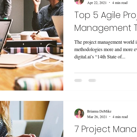
Apr 22, 2021
4 min read
Top 5 Agile Pro
Management T
The project management world i
methodologies more and more ev
digital.ai’s “14th State of...
Brianna DeMike
Mar 26, 2021
4 min read
7 Project Man