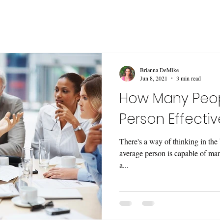
Brianna DeMike
Jun 8, 2021
3 min read
How Many Peo
Person Effecti
There's a way of thinking in the
average person is capable of man
a...