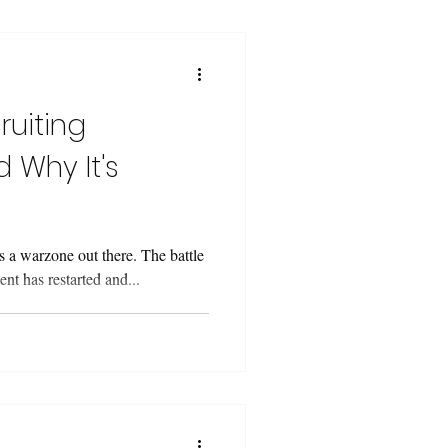
ruiting
 Why It's
’s a warzone out there. The battle
lent has restarted and...