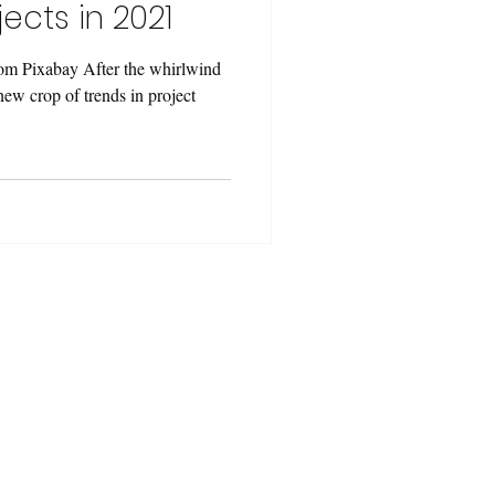
ects in 2021
om Pixabay After the whirlwind
 new crop of trends in project