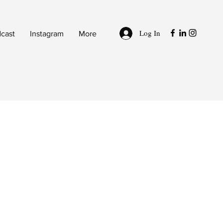
Log In
cast
Instagram
More