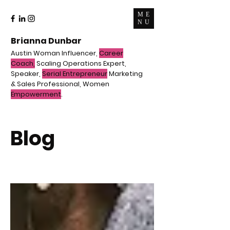
ME
NU
Brianna Dunbar
Austin Woman Influencer,
Career
Coach,
Scaling Operations Expert,
Speaker,
Serial Entrepreneur
Marketing
& Sales Professional, Women
Empowerment
.
Blog