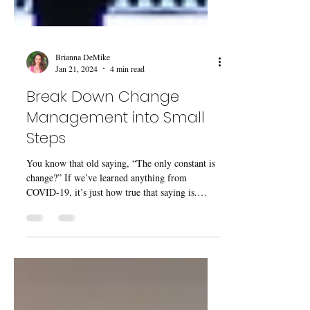
Brianna DeMike
Jan 21, 2024
4 min read
Break Down Change
Management into Small
Steps
You know that old saying, “The only constant is
change?” If we’ve learned anything from
COVID-19, it’s just how true that saying is.
The...