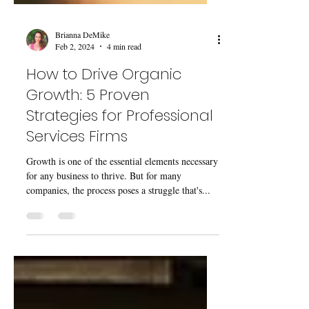
Brianna DeMike
Feb 2, 2024
4 min read
How to Drive Organic
Growth: 5 Proven
Strategies for Professional
Services Firms
Growth is one of the essential elements necessary
for any business to thrive. But for many
companies, the process poses a struggle that's...