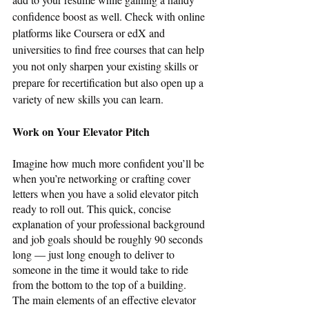
confidence boost as well. Check with online 
platforms like Coursera or edX and 
universities to find free courses that can help 
you not only sharpen your existing skills or 
prepare for recertification but also open up a 
variety of new skills you can learn. 
Work on Your Elevator Pitch
Imagine how much more confident you’ll be 
when you’re networking or crafting cover 
letters when you have a solid elevator pitch 
ready to roll out. This quick, concise 
explanation of your professional background 
and job goals should be roughly 90 seconds 
long — just long enough to deliver to 
someone in the time it would take to ride 
from the bottom to the top of a building. 
The main elements of an effective elevator 