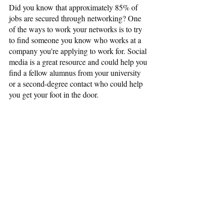
Did you know that approximately 85% of 
jobs are secured through networking? One 
of the ways to work your networks is to try 
to find someone you know who works at a 
company you're applying to work for. Social 
media is a great resource and could help you 
find a fellow alumnus from your university 
or a second-degree contact who could help 
you get your foot in the door.
Be Open, Be Confident
Because reentering the workforce can be 
challenging, it helps to stay open to non-
traditional options like contract work or 
project-by-project assignments. Short-term 
jobs can give you recent experience to 
sharpen your resume. Even better, they can 
provide essential contacts that could very 
well lead to your next ideal position.