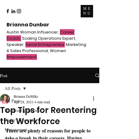
ME
NU
Brianna Dunbar
Austin Woman Influencer,
Career
Coach,
Scaling Operations Expert,
Speaker,
Serial Entrepreneur
Marketing
& Sales Professional, Women
Empowerment
.
Post
All Posts
Brianna DeMike
All Posts
Apr 28, 2021
4 min read
Top Tips for Reentering
Business Operations
the Workforce
Today's Economy
Management
There are plenty of reasons for people to 
take a break in their careers. Having 