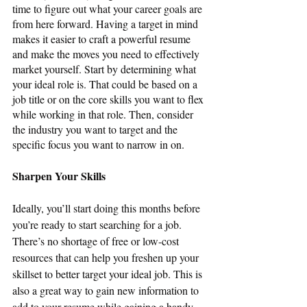
time to figure out what your career goals are 
from here forward. Having a target in mind 
makes it easier to craft a powerful resume 
and make the moves you need to effectively 
market yourself. Start by determining what 
your ideal role is. That could be based on a 
job title or on the core skills you want to flex 
while working in that role. Then, consider 
the industry you want to target and the 
specific focus you want to narrow in on.
Sharpen Your Skills
Ideally, you’ll start doing this months before 
you’re ready to start searching for a job. 
There’s no shortage of free or low-cost 
resources that can help you freshen up your 
skillset to better target your ideal job. This is 
also a great way to gain new information to 
add to your resume while gaining a handy 