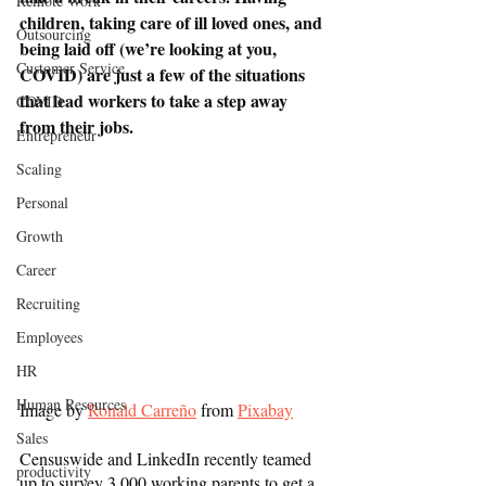
Remote Work
children, taking care of ill loved ones, and 
Outsourcing
being laid off (we’re looking at you, 
Customer Service
COVID) are just a few of the situations 
that lead workers to take a step away 
COVID
from their jobs. 
Entrepreneur
Scaling
Personal
Growth
Career
Recruiting
Employees
HR
Human Resources
Image by 
Ronald Carreño
 from 
Pixabay
Sales
Censuswide and LinkedIn recently teamed 
productivity
up to survey 3,000 working parents to get a 