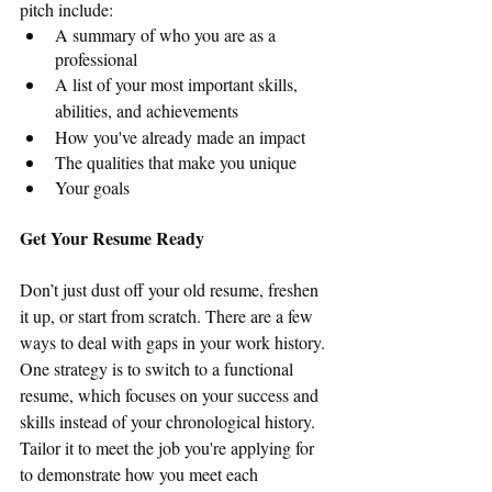
pitch include:
A summary of who you are as a 
professional
A list of your most important skills, 
abilities, and achievements
How you've already made an impact
The qualities that make you unique
Your goals
Get Your Resume Ready
Don’t just dust off your old resume, freshen 
it up, or start from scratch. There are a few 
ways to deal with gaps in your work history. 
One strategy is to switch to a functional 
resume, which focuses on your success and 
skills instead of your chronological history. 
Tailor it to meet the job you're applying for 
to demonstrate how you meet each 