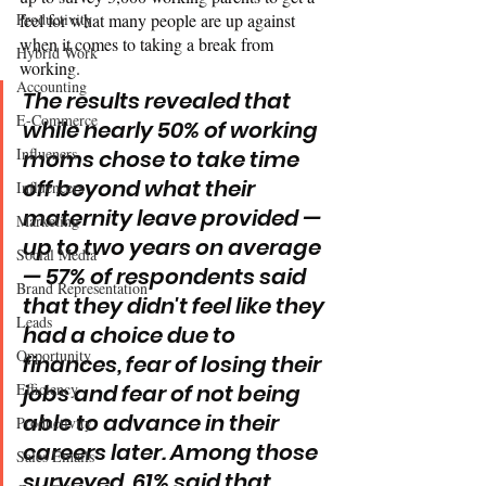
Productivity
feel for what many people are up against 
when it comes to taking a break from 
Hybrid Work
working. 
Accounting
The results revealed that 
E-Commerce
while nearly 50% of working 
Influeners
moms chose to take time 
off beyond what their 
Influencers
maternity leave provided — 
Marketing
up to two years on average 
Social Media
— 57% of respondents said 
Brand Representation
that they didn't feel like they 
Leads
had a choice due to 
Opportunity
finances, fear of losing their 
Efficiency
jobs and fear of not being 
able to advance in their 
Productivity
careers later. Among those 
Sales Emails
surveyed, 61% said that 