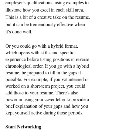
employer's qualifications, using examples to 
illustrate how you excel in each skill area. 
This is a bit of a creative take on the resume, 
but it can be tremendously effective when 
it’s done well. 
Or you could go with a hybrid format, 
which opens with skills and specific 
experience before listing positions in reverse 
chronological order. If you go with a hybrid 
resume, be prepared to fill in the gaps if 
possible. For example, if you volunteered or 
worked on a short-term project, you could 
add those to your resume. There's also 
power in using your cover letter to provide a 
brief explanation of your gaps and how you 
kept yourself active during those periods.
Start Networking