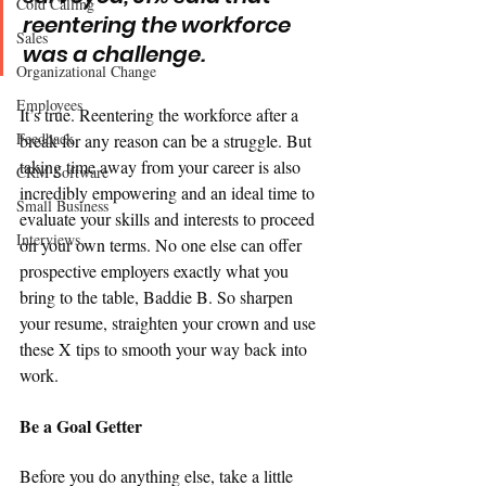
Cold Calling
reentering the workforce 
Sales
was a challenge. 
Organizational Change
Employees
It’s true. Reentering the workforce after a 
Feedback
break for any reason can be a struggle. But 
taking time away from your career is also 
CRM Software
incredibly empowering and an ideal time to 
Small Business
evaluate your skills and interests to proceed 
Interviews
on your own terms. No one else can offer 
prospective employers exactly what you 
bring to the table, Baddie B. So sharpen 
your resume, straighten your crown and use 
these X tips to smooth your way back into 
work. 
Be a Goal Getter
Before you do anything else, take a little 