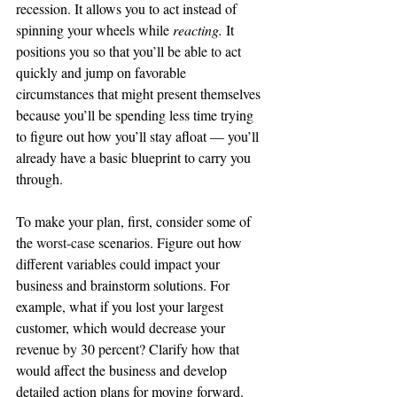
recession. It allows you to act instead of 
spinning your wheels while 
reacting. 
It 
positions you so that you’ll be able 
to 
act 
quickly and jump on favorable 
circumstances that might present themselves 
because you’ll be spending less time trying 
to figure out how you’ll stay afloat — you’ll 
already have a basic blueprint to carry you 
through. 
To make your plan, first, consider some of 
the 
worst-case
 scenarios. Figure out how 
different variables could impact your 
business and brainstorm solutions. For 
example, what if you lost your largest 
customer, which would decrease your 
revenue 
by
 30 percent? Clarify how that 
would affect the business and develop 
detailed action plans for moving forward.