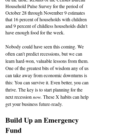
Household Pulse Survey for the period of 
October 28 through November 9 estimates 
that 16 percent of households with children 
and 9 percent of childless households didn't 
have enough food for the week.
Nobody could have seen this coming. We 
often can’t predict recessions, but we can 
learn hard-won, valuable lessons from them. 
One of the greatest bits of wisdom any of us 
can take away from economic downturns is 
this: You can survive it. Even better, you can 
thrive. The key is to start planning for the 
next recession 
now. 
These X habits can help 
get your business 
future-ready
. 
Build Up an Emergency 
Fund