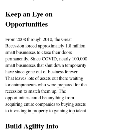
Keep an Eye on 
Opportunities
From 2008 through 2010, the Great 
Recession forced approximately 1.8 million 
small businesses to close their doors 
permanently. Since COVID, nearly 100,000 
small businesses that shut down temporarily 
have since gone out of business forever. 
That leaves lots of assets out there waiting 
for entrepreneurs who were prepared for the 
recession to snatch them up. The 
opportunities could be anything from 
acquiring entire companies to buying assets 
to investing in property to gaining top talent. 
Build Agility Into 