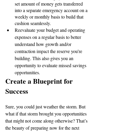
set amount of money gets transferred 
into a separate emergency account on a 
weekly or monthly basis to build that 
cushion seamlessly.
Reevaluate your budget and operating 
expenses on a regular basis to better 
understand how growth and/or 
contraction 
impact
 the reserve you’re 
building. This also gives you an 
opportunity to evaluate missed savings 
opportunities.
Create a Blueprint for 
Success
Sure, you could just weather the storm. But 
what if that storm brought you opportunities 
that might not come along otherwise? That’s 
the beauty of preparing now for the next 