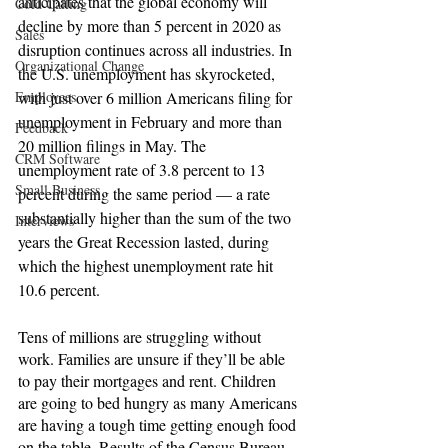
anticipates that the global economy will 
Cold Calling
decline by more than 5 percent in 2020 as 
Sales
disruption continues across all industries. In 
Organizational Change
the U.S. unemployment has skyrocketed, 
with just over 6 million Americans filing for 
Employees
unemployment in February and more than 
Feedback
20 million 
filings
 in May. The 
CRM Software
unemployment rate of 3.8 percent to 13 
Small Business
percent during the same period — a rate 
substantially higher than the sum of the two 
Interviews
years the Great Recession lasted, during 
which the highest unemployment rate hit 
10.6 percent.
Tens of millions are struggling without 
work. Families are unsure if they’ll be able 
to pay their mortgages and rent. Children 
are going to bed hungry as many Americans 
are having a tough time getting enough food 
on the table. Results of the Census Bureau 