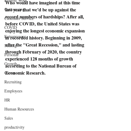
Remote Work
Who would have imagined at this time 
last year that we’d be up against the 
Outsourcing
record numbers of hardships? After all, 
Customer Service
before COVID, the United States was 
COVID
enjoying the longest economic expansion 
Entrepreneur
in recorded history. Beginning in 2009, 
after the "Great Recession," and lasting 
Scaling
through February of 2020, the country 
Personal
experienced 128 months of growth 
Growth
according to the National Bureau of 
Economic Research.
Career
Recruiting
Employees
HR
Human Resources
Sales
productivity