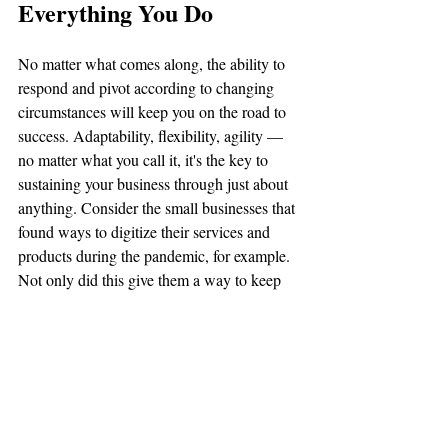
Everything You Do
No matter what comes along, the ability to 
respond and pivot according to changing 
circumstances will keep you on the road to 
success. Adaptability, flexibility, agility — 
no matter what you call it, it's the key to 
sustaining your business through just about 
anything. Consider the small businesses that 
found ways to digitize their services and 
products during the pandemic, for example. 
Not only did this give them a way to keep 
the revenue flowing,
 but
 it also opened up a 
new way for them to continue doing 
business on a 
going
 forth basis. 
Planning for the unexpected and building 
your emergency fund is the cornerstone for 
building agility into your business. 