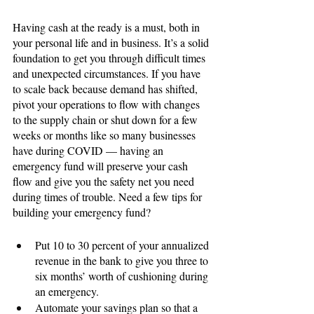
Having cash at the ready is a must, both in 
your personal life and in business. It’s a solid 
foundation to get you through difficult times 
and unexpected circumstances. If you have 
to scale back because demand has shifted, 
pivot your operations to flow with changes 
to the supply chain or shut down for a few 
weeks or months like so many businesses 
have during COVID — having an 
emergency fund will preserve your cash 
flow and give you the safety net you need 
during times of trouble. Need a few tips for 
building your emergency fund?
Put 10 to 30 percent of your annualized 
revenue in the bank to give you three to 
six months’ worth of cushioning during 
an emergency.
Automate your savings plan so that a 