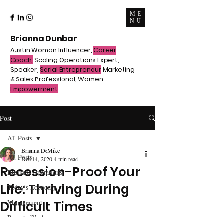
ME
NU
Brianna Dunbar
Austin Woman Influencer,
Career
Coach,
Scaling Operations Expert,
Speaker,
Serial Entrepreneur
Marketing
& Sales Professional, Women
Empowerment
.
Post
All Posts
Brianna DeMike
All Posts
Dec 14, 2020
4 min read
Recession-Proof Your
Business Operations
Life: Thriving During
Today's Economy
Management
Difficult Times