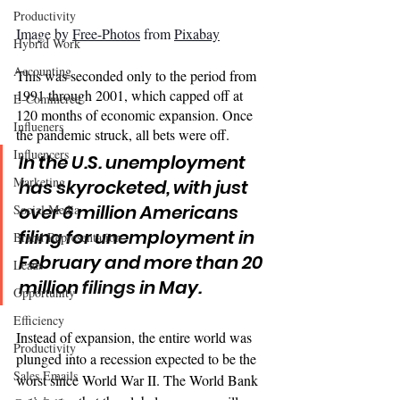
Productivity
Image by 
Free-Photos
 from 
Pixabay
Hybrid Work
Accounting
This was seconded only to the period from 
1991 through 2001, which capped off at 
E-Commerce
120 months of economic expansion. Once 
Influeners
the pandemic struck, all bets were off. 
Influencers
In the U.S. unemployment 
Marketing
has skyrocketed, with just 
over 6 million Americans 
Social Media
filing for unemployment in 
Brand Representation
February and more than 20 
Leads
million 
filings
 in May.
Opportunity
Efficiency
Instead of expansion, the entire world was 
Productivity
plunged into a recession expected to be the 
Sales Emails
worst since World War II. The World Bank 