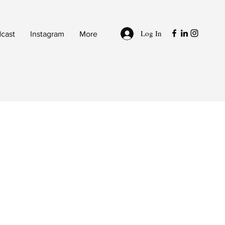
Log In
cast
Instagram
More