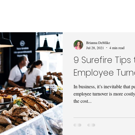
Brianna DeMike
Jul 28, 2021
4 min read
9 Surefire Tip
Employee Turn
In business, it’s inevitable tha
employee turnover is more costl
the cost...