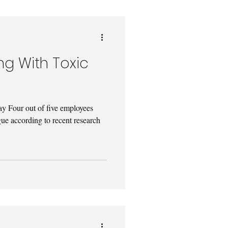
ing With Toxic
 Four out of five employees
ue according to recent research