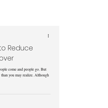
s to Reduce
over
t people come and people go. But
y than you may realize. Although