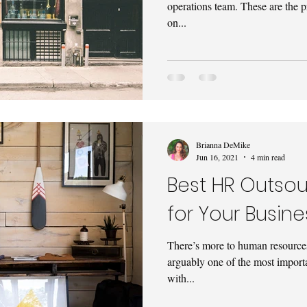
operations team. These are the 
on...
Brianna DeMike
Jun 16, 2021
4 min read
Best HR Outsou
for Your Busine
There’s more to human resources t
arguably one of the most import
with...