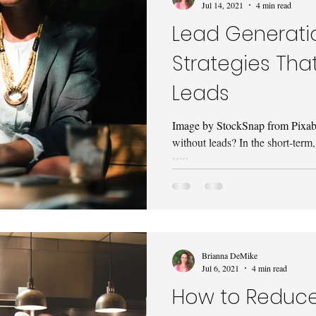
Jul 14, 2021
4 min read
Lead Generatio
Strategies That
Leads
Image by StockSnap from Pixabay
without leads? In the short-term,
you...
Brianna DeMike
Jul 6, 2021
4 min read
How to Reduc