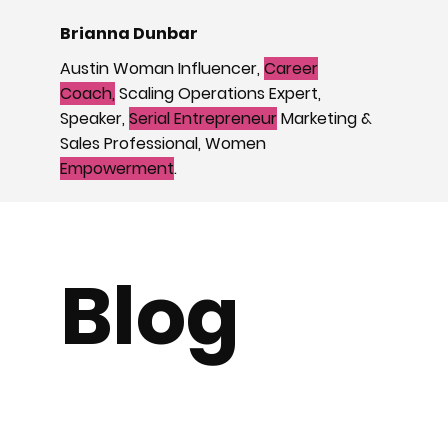
Brianna Dunbar
Austin Woman Influencer,
Career
Coach,
Scaling Operations Expert,
Speaker,
Serial Entrepreneur
Marketing &
Sales Professional, Women
Empowerment
.
Blog