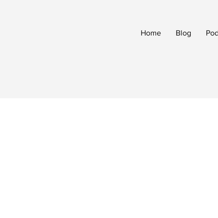
Home
Blog
Pod