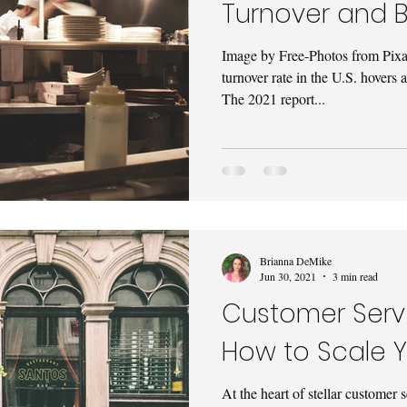
Turnover and B
Image by Free-Photos from Pix
turnover rate in the U.S. hovers
The 2021 report...
Brianna DeMike
Jun 30, 2021
3 min read
Customer Servi
How to Scale 
At the heart of stellar customer 