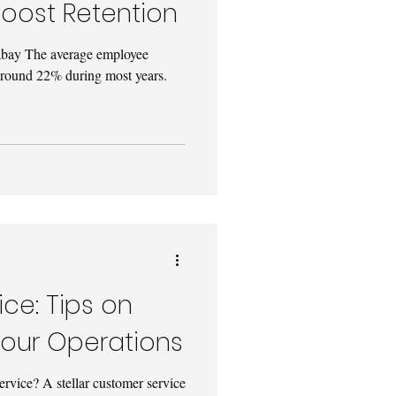
oost Retention
abay The average employee
 around 22% during most years.
ce: Tips on
Your Operations
service? A stellar customer service