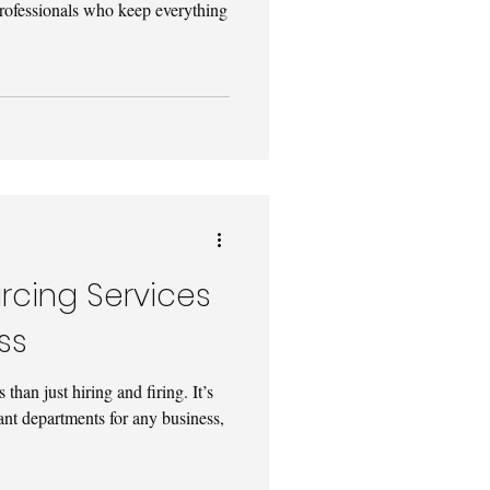
professionals who keep everything
rcing Services
ss
han just hiring and firing. It’s
ant departments for any business,