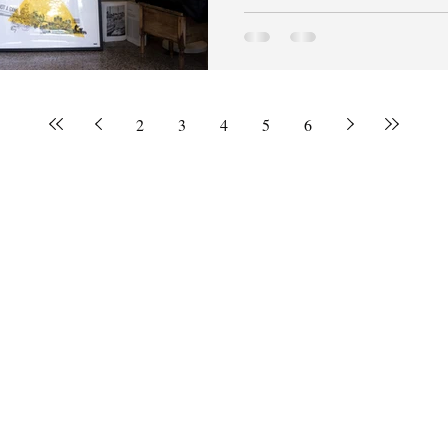
2
3
4
5
6
© 2020 by Brianna Dunbar.