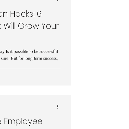
n Hacks: 6
 Will Grow Your
 Is it possible to be successful
 sure. But for long-term success,
e Employee