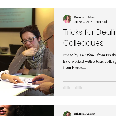
Brianna DeMike
Jul 20, 2021
3 min read
Tricks for Deal
Colleagues
Image by 14995841 from Pixabay
have worked with a toxic colleag
from Fierce,...
Brianna DeMike