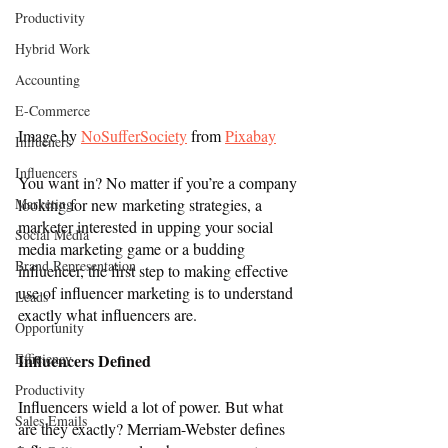
Productivity
Hybrid Work
Accounting
E-Commerce
Image by 
NoSufferSociety
 from 
Pixabay
Influeners
Influencers
You want in? No matter if you’re a company 
Marketing
looking for new marketing strategies, a 
marketer interested in upping your social 
Social Media
media marketing game or a budding 
Brand Representation
influencer, the first step to making effective 
use of influencer marketing is to understand 
Leads
exactly what influencers are. 
Opportunity
Efficiency
Influencers Defined
Productivity
Influencers wield a lot of power. But what 
Sales Emails
are they exactly? Merriam-Webster defines 