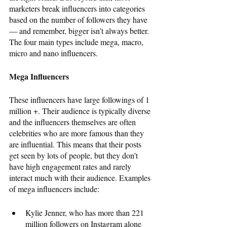
marketers break influencers into categories 
based on the number of followers they have 
— and remember, bigger isn’t always better. 
The four main types include mega, macro, 
micro and nano influencers. 
Mega Influencers
These influencers have large followings of 1 
million +. Their audience is typically diverse 
and the influencers themselves are often 
celebrities who are more famous than they 
are influential. This means that their posts 
get seen by lots of people, but they don’t 
have high engagement rates and rarely 
interact much with their audience. Examples 
of mega influencers include: 
Kylie Jenner, who has more than 221 
million followers on Instagram alone