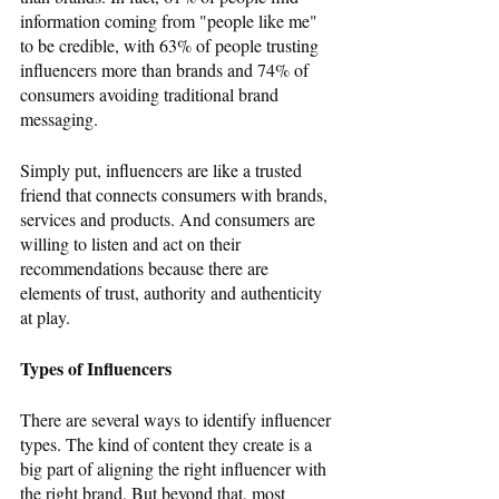
information coming from "people like me" 
to be credible, with 63% of people trusting 
influencers more than brands and 74% of 
consumers avoiding traditional brand 
messaging. 
Simply put, influencers are like a trusted 
friend that connects consumers with brands, 
services and products. And consumers are 
willing to listen and act on their 
recommendations because there are 
elements of trust, authority and authenticity 
at play.
Types of Influencers
There are several ways to identify influencer 
types. The kind of content they create is a 
big part of aligning the right influencer with 
the right brand. But beyond that, most 