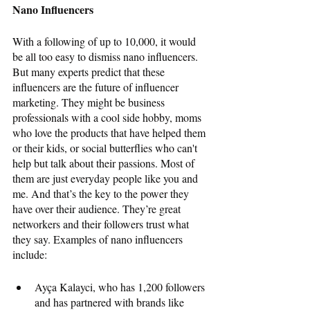
Nano Influencers
With a following of up to 10,000, it would 
be all too easy to dismiss nano influencers. 
But many experts predict that these 
influencers are the future of influencer 
marketing. They might be business 
professionals with a cool side hobby, moms 
who love the products that have helped them 
or their kids, or social butterflies who can't 
help but talk about their passions. Most of 
them are just everyday people like you and 
me. And that’s the key to the power they 
have over their audience. They’re great 
networkers and their followers trust what 
they say. Examples of nano influencers 
include: 
Ayça Kalayci, who has 1,200 followers 
and has partnered with brands like 