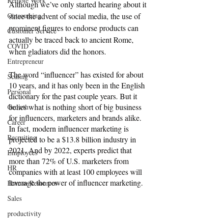
Remote Work
Although we’ve only started hearing about it 
Outsourcing
since the advent of social media, the use of 
prominent figures to endorse products can 
Customer Service
actually be traced back to ancient Rome, 
COVID
when gladiators did the honors. 
Entrepreneur
The word “influencer” has existed for about 
Scaling
10 years, and it has only been in the English 
Personal
dictionary for the past couple years. But it 
belies what is nothing short of big business 
Growth
for influencers, marketers and brands alike. 
Career
In fact, modern influencer marketing is 
Recruiting
projected to be a $13.8 billion industry in 
2021. And by 2022, experts predict that 
Employees
more than 72% of U.S. marketers from 
HR
companies with at least 100 employees will 
leverage the power of influencer marketing.
Human Resources
Sales
productivity