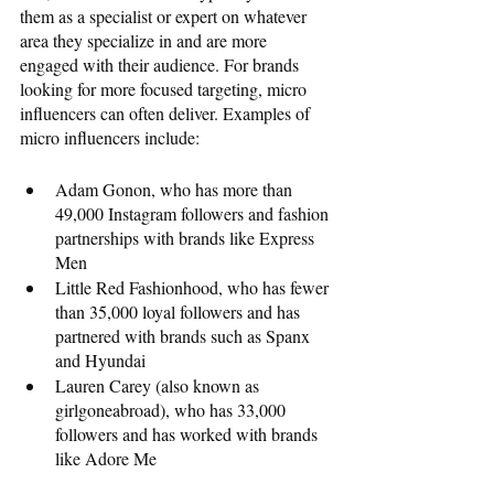
them as a specialist or expert on whatever 
area they specialize in and are more 
engaged with their audience. For brands 
looking for more focused targeting, micro 
influencers can often deliver. Examples of 
micro influencers include: 
Adam Gonon, who has more than 
49,000 Instagram followers and fashion 
partnerships with brands like Express 
Men
Little Red Fashionhood, who has fewer 
than 35,000 loyal followers and has 
partnered with brands such as Spanx 
and Hyundai
Lauren Carey (also known as 
girlgoneabroad), who has 33,000 
followers and has worked with brands 
like Adore Me