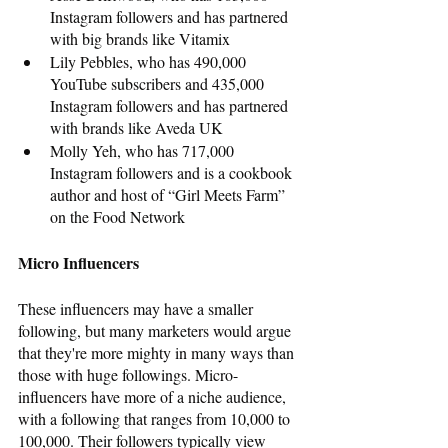
Instagram followers and has partnered 
with big brands like Vitamix 
Lily Pebbles, who has 490,000 
YouTube subscribers and 435,000 
Instagram followers and has partnered 
with brands like Aveda UK
Molly Yeh, who has 717,000 
Instagram followers and is a cookbook 
author and host of “Girl Meets Farm” 
on the Food Network
Micro Influencers
These influencers may have a smaller 
following, but many marketers would argue 
that they're more mighty in many ways than 
those with huge followings. Micro-
influencers have more of a niche audience, 
with a following that ranges from 10,000 to 
100,000. Their followers typically view 