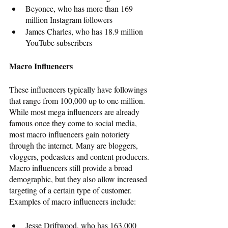
Beyonce, who has more than 169 
million Instagram followers
James Charles, who has 18.9 million 
YouTube subscribers
Macro Influencers
These influencers typically have followings 
that range from 100,000 up to one million. 
While most mega influencers are already 
famous once they come to social media, 
most macro influencers gain notoriety 
through the internet. Many are bloggers, 
vloggers, podcasters and content producers. 
Macro influencers still provide a broad 
demographic, but they also allow increased 
targeting of a certain type of customer. 
Examples of macro influencers include: 
Jesse Driftwood, who has 163,000 