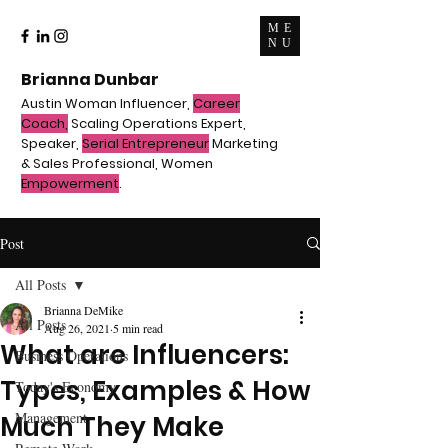
ME
NU
Brianna Dunbar
Austin Woman Influencer,
Career
Coach,
Scaling Operations Expert,
Speaker,
Serial Entrepreneur
Marketing
& Sales Professional, Women
Empowerment
.
Post
All Posts
Brianna DeMike
All Posts
Aug 26, 2021
5 min read
What are Influencers:
Business Operations
Types, Examples & How
Today's Economy
Management
Much They Make