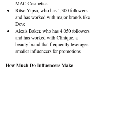
MAC Cosmetics
Ritso Yipsa, who has 1,300 followers 
and has worked with major brands like 
Dove
Alexis Baker, who has 4,050 followers 
and has worked with Clinique, a 
beauty brand that frequently leverages 
smaller influencers for promotions
How Much Do Influencers Make
Influencers are compensated in several 
ways. For some, the clout that comes with a 
shoutout from the brands they work with is 
enough. Others accept product discounts or 
free products. Financial compensation is the 
norm, and it often corresponds to the 
number of followers that influencers have. 
Mega influencers may make up to $1 
million per post while influencers with 