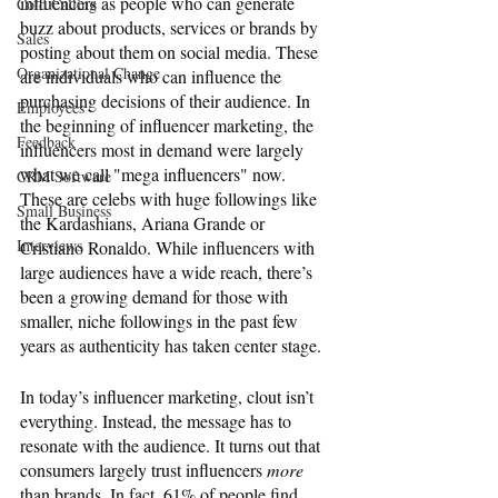
influencers as people who can generate 
Cold Calling
buzz about products, services or brands by 
Sales
posting about them on social media. These 
Organizational Change
are individuals who can influence the 
purchasing decisions of their audience. In 
Employees
the beginning of influencer marketing, the 
Feedback
influencers most in demand were largely 
what we call "mega influencers" now. 
CRM Software
These are celebs with huge followings like 
Small Business
the Kardashians, Ariana Grande or 
Interviews
Cristiano Ronaldo. While influencers with 
large audiences have a wide reach, there’s 
been a growing demand for those with 
smaller, niche followings in the past few 
years as authenticity has taken center stage.
In today’s influencer marketing, clout isn’t 
everything. Instead, the message has to 
resonate with the audience. It turns out that 
consumers largely trust influencers 
more 
than brands. In fact, 61% of people find 