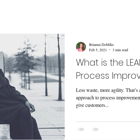
Brianna DeMike
Feb 5, 2021
3 min read
What is the LE
Process Impro
Less waste, more agility. That’s
approach to process improvement
give customers...