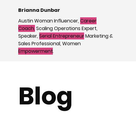
Brianna Dunbar
Austin Woman Influencer,
Career
Coach,
Scaling Operations Expert,
Speaker,
Serial Entrepreneur
Marketing &
Sales Professional, Women
Empowerment
.
Blog