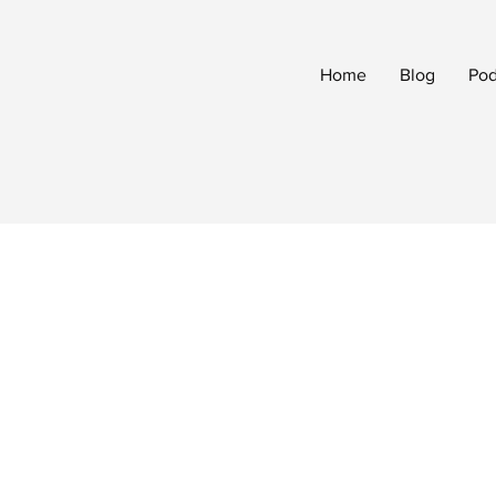
Home
Blog
Pod