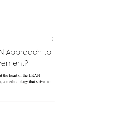
AN Approach to
vement?
 at the heart of the LEAN
, a methodology that strives to