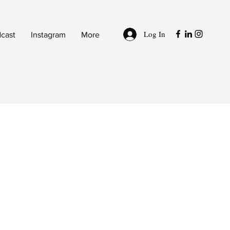
Log In
cast
Instagram
More